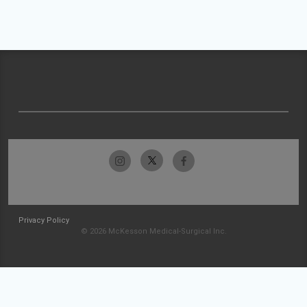
Privacy Policy
© 2026 McKesson Medical-Surgical Inc.