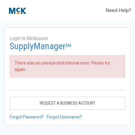
Need Help?
Login to McKesson
SupplyManager
SM
There was an unexpected internal error. Please try
again.
REQUEST A BUSINESS ACCOUNT
Forgot Password?
Forgot Username?