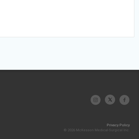
Privacy Policy
© 2026 McKesson Medical-Surgical Inc.