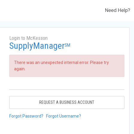
Need Help?
Login to McKesson
SupplyManager
SM
There was an unexpected internal error. Please try
again.
REQUEST A BUSINESS ACCOUNT
Forgot Password?
Forgot Username?