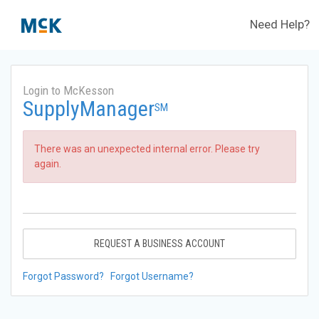
Need Help?
Login to McKesson
SupplyManager
SM
There was an unexpected internal error. Please try
again.
REQUEST A BUSINESS ACCOUNT
Forgot Password?
Forgot Username?