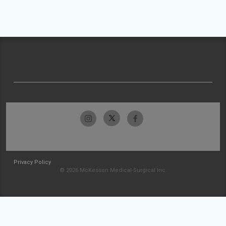
Privacy Policy
© 2026 McKesson Medical-Surgical Inc.