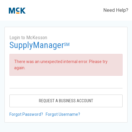
Need Help?
Login to McKesson
SupplyManager
SM
There was an unexpected internal error. Please try
again.
REQUEST A BUSINESS ACCOUNT
Forgot Password?
Forgot Username?