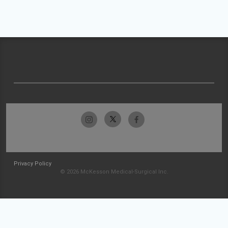
Privacy Policy
© 2026 McKesson Medical-Surgical Inc.