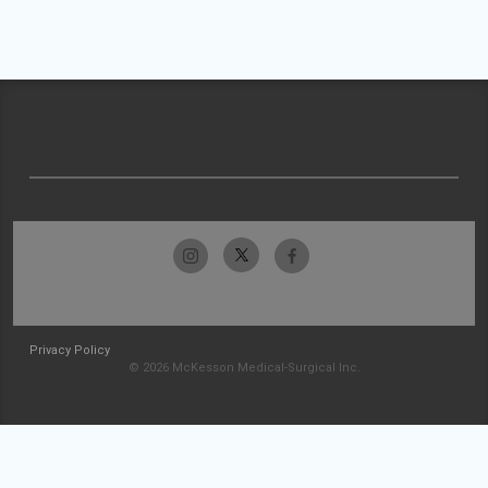
Privacy Policy
© 2026 McKesson Medical-Surgical Inc.