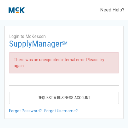
Need Help?
Login to McKesson
SupplyManager
SM
There was an unexpected internal error. Please try
again.
REQUEST A BUSINESS ACCOUNT
Forgot Password?
Forgot Username?