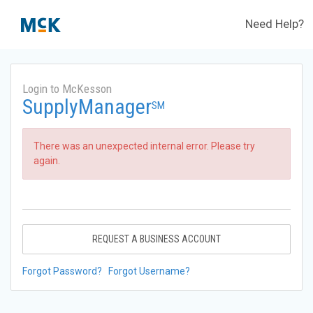
Need Help?
Login to McKesson
SupplyManager
SM
There was an unexpected internal error. Please try
again.
REQUEST A BUSINESS ACCOUNT
Forgot Password?
Forgot Username?