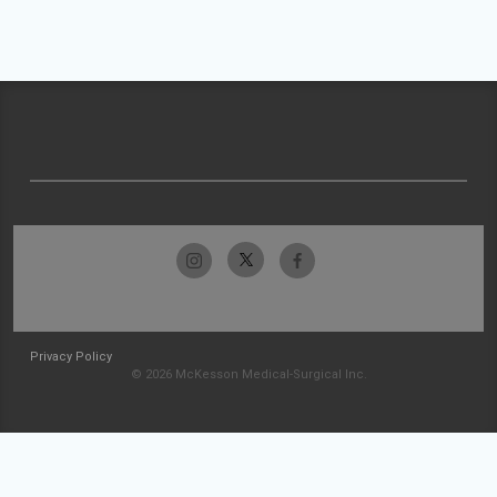
Privacy Policy
© 2026 McKesson Medical-Surgical Inc.