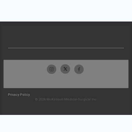
Privacy Policy
© 2026 McKesson Medical-Surgical Inc.