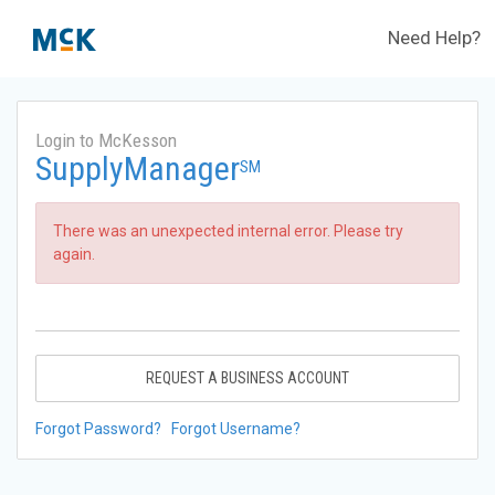
Need Help?
Login to McKesson
SupplyManager
SM
There was an unexpected internal error. Please try
again.
REQUEST A BUSINESS ACCOUNT
Forgot Password?
Forgot Username?