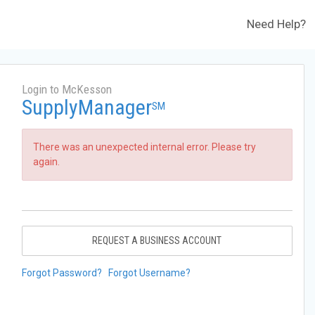
Need Help?
Login to McKesson
SupplyManager
SM
There was an unexpected internal error. Please try
again.
REQUEST A BUSINESS ACCOUNT
Forgot Password?
Forgot Username?