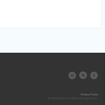
Privacy Policy
© 2026 McKesson Medical-Surgical Inc.