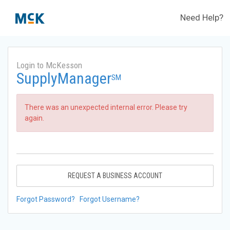
Need Help?
Login to McKesson
SupplyManager
SM
There was an unexpected internal error. Please try
again.
REQUEST A BUSINESS ACCOUNT
Forgot Password?
Forgot Username?