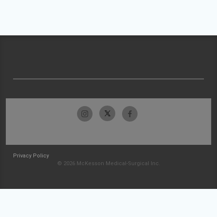
Privacy Policy
© 2026 McKesson Medical-Surgical Inc.