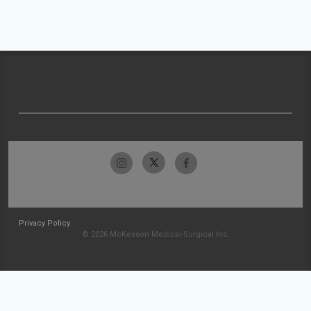
Privacy Policy
© 2026 McKesson Medical-Surgical Inc.