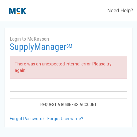
Need Help?
Login to McKesson
SupplyManager
SM
There was an unexpected internal error. Please try
again.
REQUEST A BUSINESS ACCOUNT
Forgot Password?
Forgot Username?