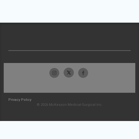
Privacy Policy
© 2026 McKesson Medical-Surgical Inc.