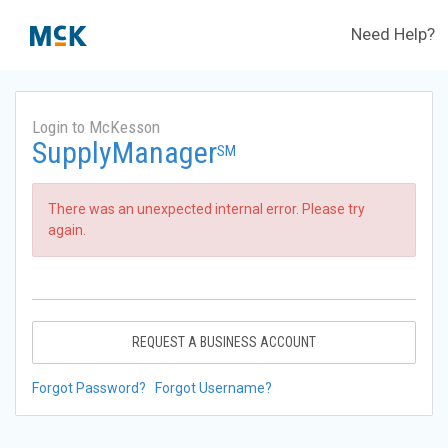
Need Help?
Login to McKesson
SupplyManager
SM
There was an unexpected internal error. Please try
again.
REQUEST A BUSINESS ACCOUNT
Forgot Password?
Forgot Username?