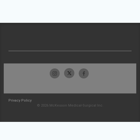
Privacy Policy
© 2026 McKesson Medical-Surgical Inc.