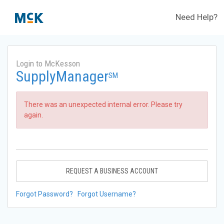
Need Help?
Login to McKesson
SupplyManager
SM
There was an unexpected internal error. Please try
again.
REQUEST A BUSINESS ACCOUNT
Forgot Password?
Forgot Username?