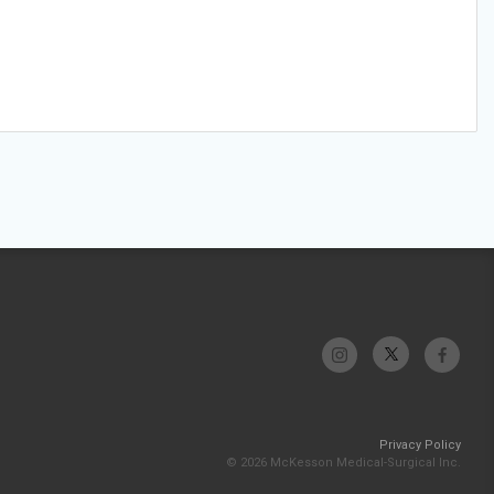
Privacy Policy
© 2026 McKesson Medical-Surgical Inc.