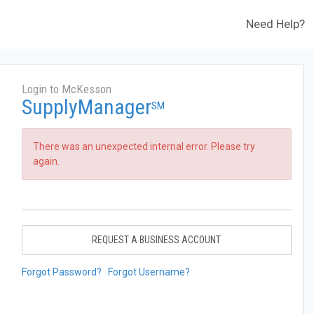
Need Help?
Login to McKesson
SupplyManager
SM
There was an unexpected internal error. Please try
again.
REQUEST A BUSINESS ACCOUNT
Forgot Password?
Forgot Username?