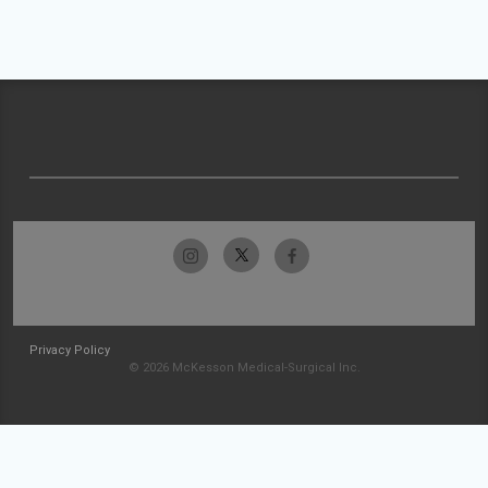
Privacy Policy
© 2026 McKesson Medical-Surgical Inc.