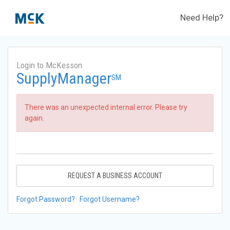
Need Help?
Login to McKesson
SupplyManager
SM
There was an unexpected internal error. Please try
again.
REQUEST A BUSINESS ACCOUNT
Forgot Password?
Forgot Username?