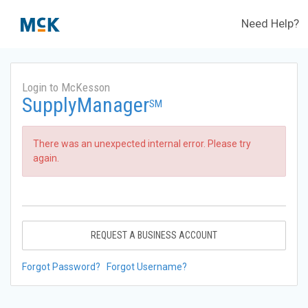
Need Help?
Login to McKesson
SupplyManager
SM
There was an unexpected internal error. Please try
again.
REQUEST A BUSINESS ACCOUNT
Forgot Password?
Forgot Username?