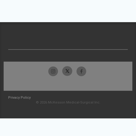
Privacy Policy
© 2026 McKesson Medical-Surgical Inc.