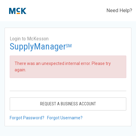
Need Help?
Login to McKesson
SupplyManager
SM
There was an unexpected internal error. Please try
again.
REQUEST A BUSINESS ACCOUNT
Forgot Password?
Forgot Username?