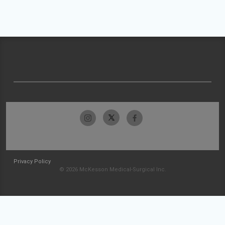
Privacy Policy
© 2026 McKesson Medical-Surgical Inc.