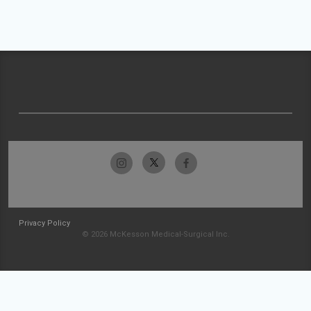
Privacy Policy
© 2026 McKesson Medical-Surgical Inc.