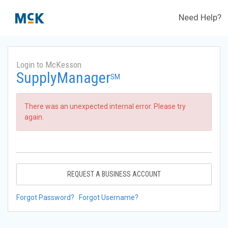
Need Help?
Login to McKesson
SupplyManager
SM
There was an unexpected internal error. Please try
again.
REQUEST A BUSINESS ACCOUNT
Forgot Password?
Forgot Username?