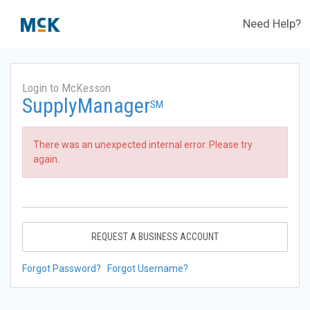
Need Help?
Login to McKesson
SupplyManager
SM
There was an unexpected internal error. Please try
again.
REQUEST A BUSINESS ACCOUNT
Forgot Password?
Forgot Username?