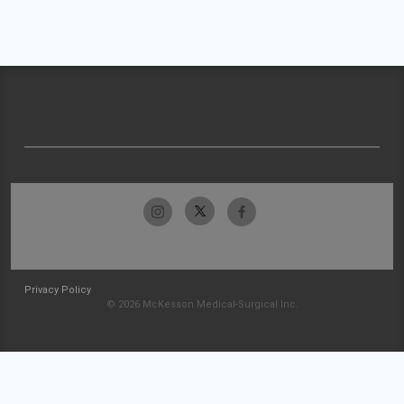
Privacy Policy
© 2026 McKesson Medical-Surgical Inc.