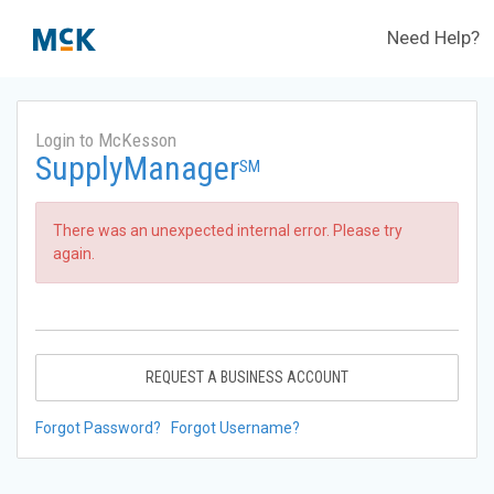
Need Help?
Login to McKesson
SupplyManager
SM
There was an unexpected internal error. Please try
again.
REQUEST A BUSINESS ACCOUNT
Forgot Password?
Forgot Username?