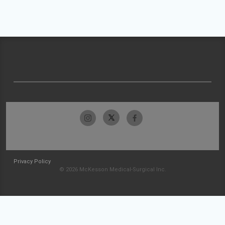
Privacy Policy
© 2026 McKesson Medical-Surgical Inc.