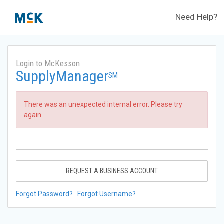
Need Help?
Login to McKesson
SupplyManager
SM
There was an unexpected internal error. Please try
again.
REQUEST A BUSINESS ACCOUNT
Forgot Password?
Forgot Username?