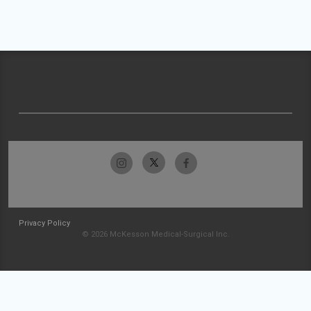
Privacy Policy
© 2026 McKesson Medical-Surgical Inc.