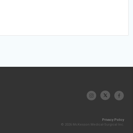
Privacy Policy
© 2026 McKesson Medical-Surgical Inc.