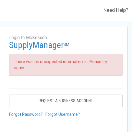
Need Help?
Login to McKesson
SupplyManager
SM
There was an unexpected internal error. Please try
again.
REQUEST A BUSINESS ACCOUNT
Forgot Password?
Forgot Username?