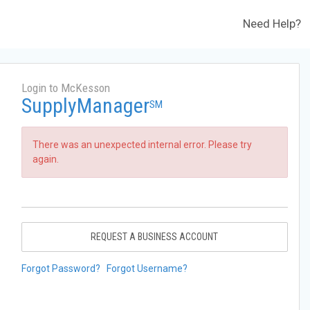
Need Help?
Login to McKesson
SupplyManager
SM
There was an unexpected internal error. Please try
again.
REQUEST A BUSINESS ACCOUNT
Forgot Password?
Forgot Username?