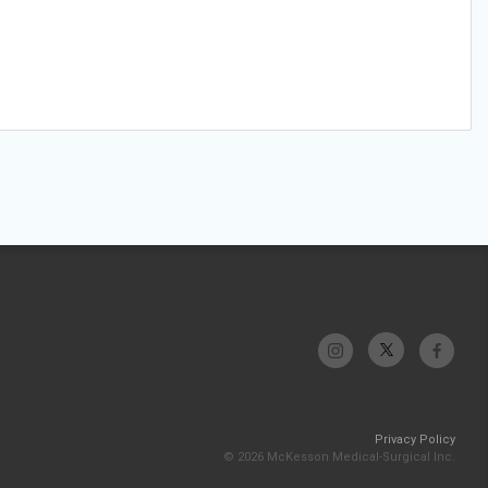
Privacy Policy
© 2026 McKesson Medical-Surgical Inc.