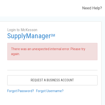
Need Help?
Login to McKesson
SupplyManager
SM
There was an unexpected internal error. Please try
again.
REQUEST A BUSINESS ACCOUNT
Forgot Password?
Forgot Username?