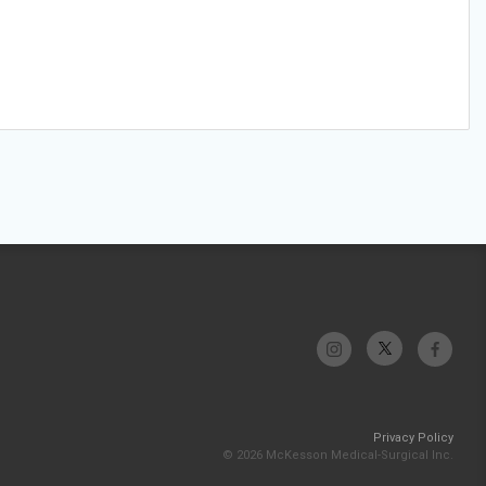
Privacy Policy
© 2026 McKesson Medical-Surgical Inc.