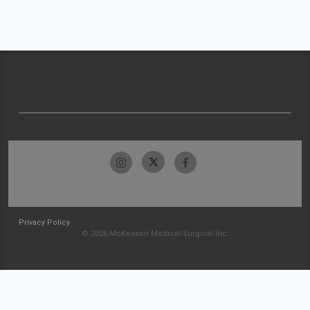
Privacy Policy
© 2026 McKesson Medical-Surgical Inc.