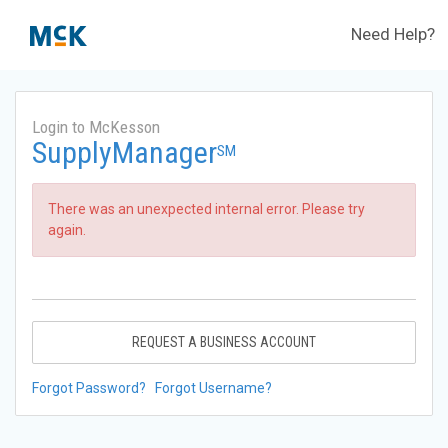
Need Help?
Login to McKesson
SupplyManager
SM
There was an unexpected internal error. Please try
again.
REQUEST A BUSINESS ACCOUNT
Forgot Password?
Forgot Username?