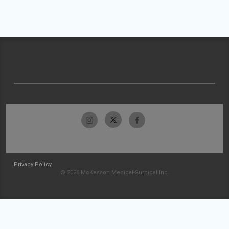
Privacy Policy
© 2026 McKesson Medical-Surgical Inc.