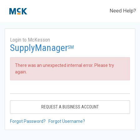
Need Help?
Login to McKesson
SupplyManager
SM
There was an unexpected internal error. Please try
again.
REQUEST A BUSINESS ACCOUNT
Forgot Password?
Forgot Username?