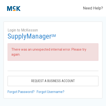
Need Help?
Login to McKesson
SupplyManager
SM
There was an unexpected internal error. Please try
again.
REQUEST A BUSINESS ACCOUNT
Forgot Password?
Forgot Username?