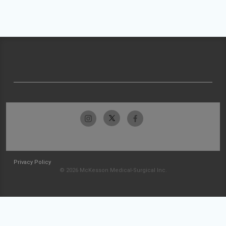
Privacy Policy
© 2026 McKesson Medical-Surgical Inc.