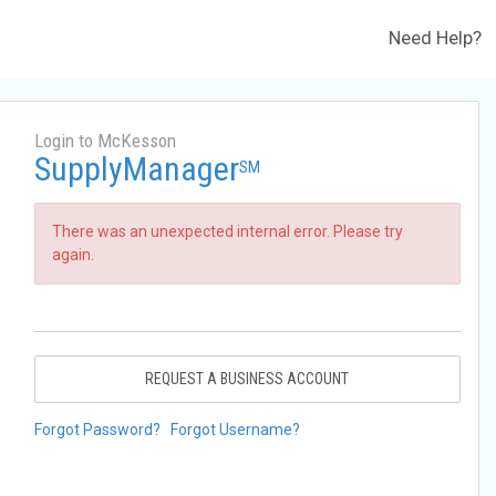
Need Help?
Login to McKesson
SupplyManager
SM
There was an unexpected internal error. Please try
again.
REQUEST A BUSINESS ACCOUNT
Forgot Password?
Forgot Username?