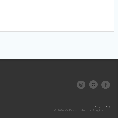
Privacy Policy
© 2026 McKesson Medical-Surgical Inc.