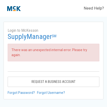
Need Help?
Login to McKesson
SupplyManager
SM
There was an unexpected internal error. Please try
again.
REQUEST A BUSINESS ACCOUNT
Forgot Password?
Forgot Username?