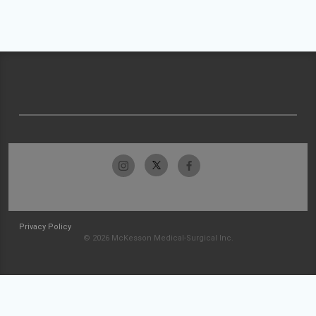
Privacy Policy
© 2026 McKesson Medical-Surgical Inc.