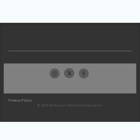
Privacy Policy
© 2026 McKesson Medical-Surgical Inc.