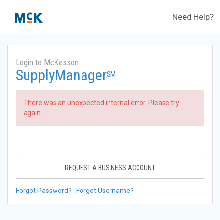
Need Help?
Login to McKesson
SupplyManager
SM
There was an unexpected internal error. Please try
again.
REQUEST A BUSINESS ACCOUNT
Forgot Password?
Forgot Username?