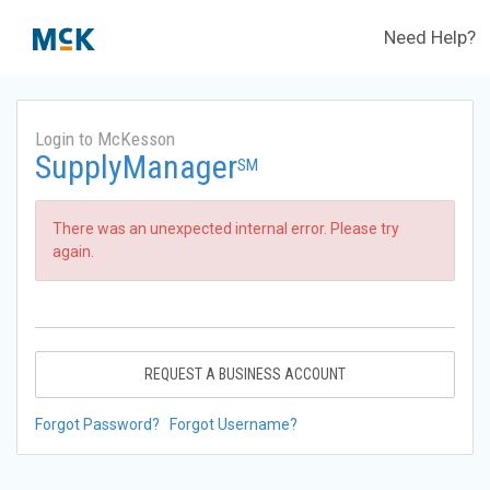
Need Help?
Login to McKesson
SupplyManager
SM
There was an unexpected internal error. Please try
again.
REQUEST A BUSINESS ACCOUNT
Forgot Password?
Forgot Username?