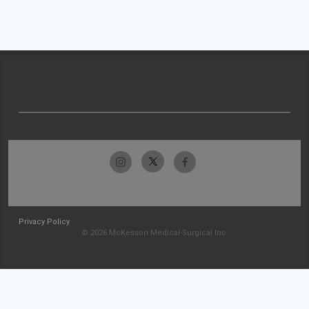
Privacy Policy
© 2026 McKesson Medical-Surgical Inc.