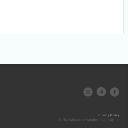
Privacy Policy
© 2026 McKesson Medical-Surgical Inc.