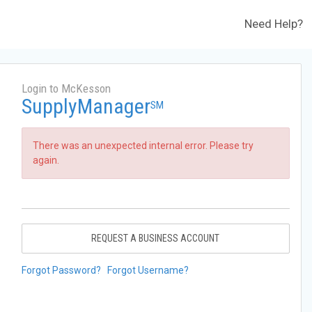
Need Help?
Login to McKesson
SupplyManager
SM
There was an unexpected internal error. Please try
again.
REQUEST A BUSINESS ACCOUNT
Forgot Password?
Forgot Username?