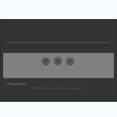
Privacy Policy
© 2026 McKesson Medical-Surgical Inc.