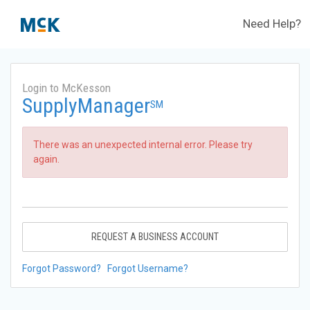
Need Help?
Login to McKesson
SupplyManager
SM
There was an unexpected internal error. Please try
again.
REQUEST A BUSINESS ACCOUNT
Forgot Password?
Forgot Username?