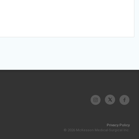
Privacy Policy
© 2026 McKesson Medical-Surgical Inc.