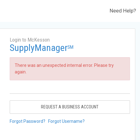
Need Help?
Login to McKesson
SupplyManager
SM
There was an unexpected internal error. Please try
again.
REQUEST A BUSINESS ACCOUNT
Forgot Password?
Forgot Username?