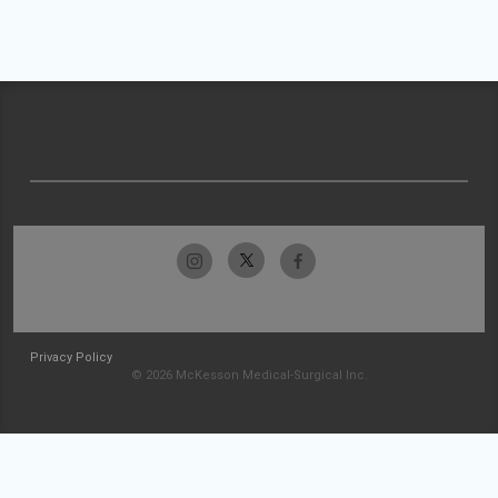
Privacy Policy
© 2026 McKesson Medical-Surgical Inc.