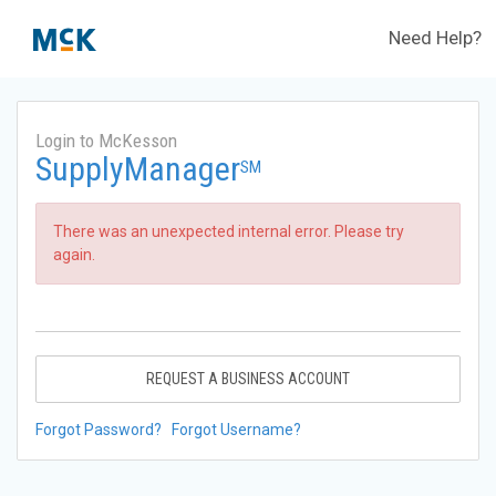
Need Help?
Login to McKesson
SupplyManager
SM
There was an unexpected internal error. Please try
again.
REQUEST A BUSINESS ACCOUNT
Forgot Password?
Forgot Username?