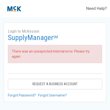
Need Help?
Login to McKesson
SupplyManager
SM
There was an unexpected internal error. Please try
again.
REQUEST A BUSINESS ACCOUNT
Forgot Password?
Forgot Username?