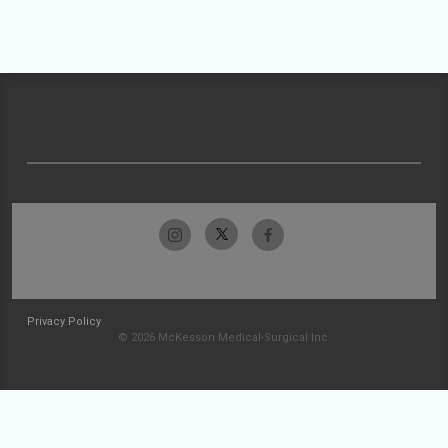
Privacy Policy
© 2026 McKesson Medical-Surgical Inc.