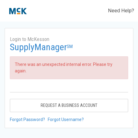
Need Help?
Login to McKesson
SupplyManager
SM
There was an unexpected internal error. Please try
again.
REQUEST A BUSINESS ACCOUNT
Forgot Password?
Forgot Username?