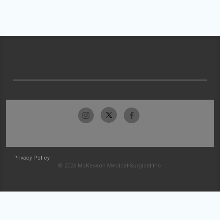
Privacy Policy
© 2026 McKesson Medical-Surgical Inc.