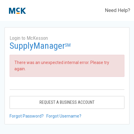
Need Help?
Login to McKesson
SupplyManager
SM
There was an unexpected internal error. Please try
again.
REQUEST A BUSINESS ACCOUNT
Forgot Password?
Forgot Username?