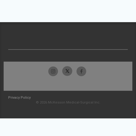
Privacy Policy
© 2026 McKesson Medical-Surgical Inc.