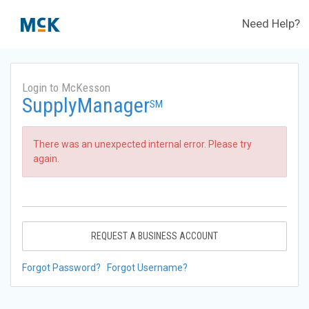
Need Help?
Login to McKesson
SupplyManager
SM
There was an unexpected internal error. Please try
again.
REQUEST A BUSINESS ACCOUNT
Forgot Password?
Forgot Username?