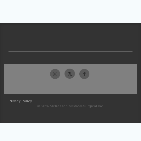
Privacy Policy
© 2026 McKesson Medical-Surgical Inc.