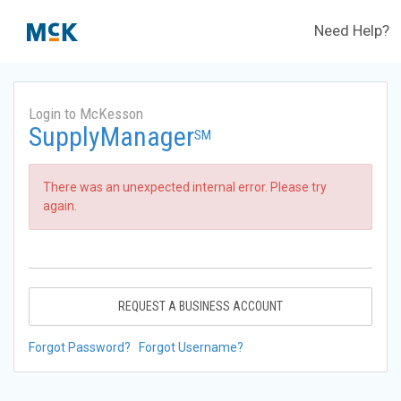
Need Help?
Login to McKesson
SupplyManager
SM
There was an unexpected internal error. Please try
again.
REQUEST A BUSINESS ACCOUNT
Forgot Password?
Forgot Username?