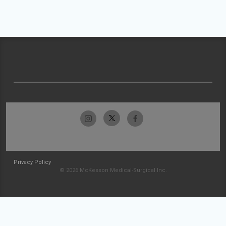
Privacy Policy
© 2026 McKesson Medical-Surgical Inc.