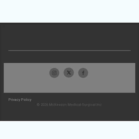
Privacy Policy
© 2026 McKesson Medical-Surgical Inc.