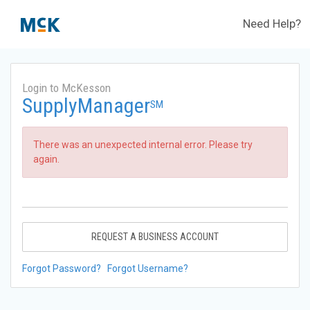
Need Help?
Login to McKesson
SupplyManager
SM
There was an unexpected internal error. Please try
again.
REQUEST A BUSINESS ACCOUNT
Forgot Password?
Forgot Username?