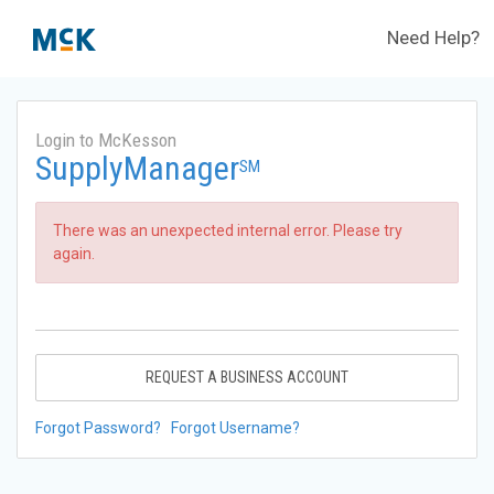
Need Help?
Login to McKesson
SupplyManager
SM
There was an unexpected internal error. Please try
again.
REQUEST A BUSINESS ACCOUNT
Forgot Password?
Forgot Username?