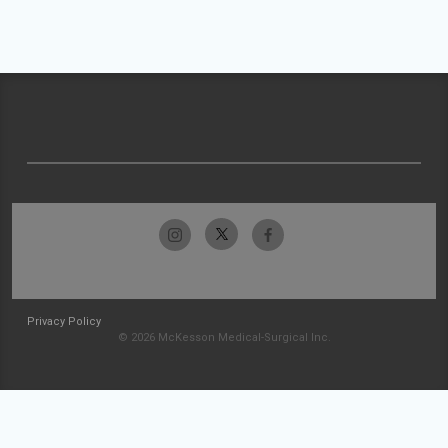
Privacy Policy
© 2026 McKesson Medical-Surgical Inc.