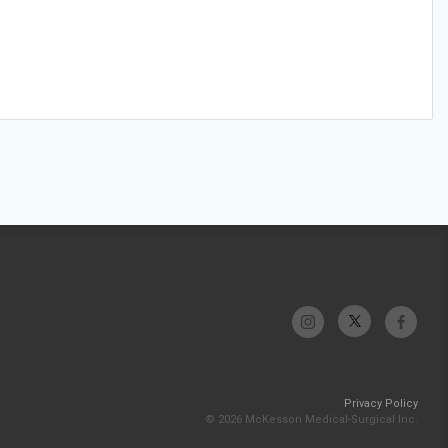
Privacy Policy
© 2026 McKesson Medical-Surgical Inc.