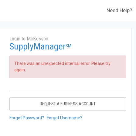
Need Help?
Login to McKesson
SupplyManager
SM
There was an unexpected internal error. Please try
again.
REQUEST A BUSINESS ACCOUNT
Forgot Password?
Forgot Username?