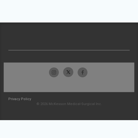
Privacy Policy
© 2026 McKesson Medical-Surgical Inc.