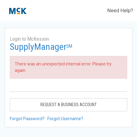
Need Help?
Login to McKesson
SupplyManager
SM
There was an unexpected internal error. Please try
again.
REQUEST A BUSINESS ACCOUNT
Forgot Password?
Forgot Username?