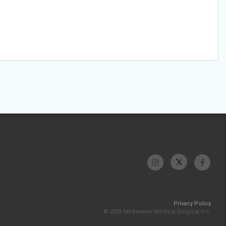
Privacy Policy
© 2026 McKesson Medical-Surgical Inc.