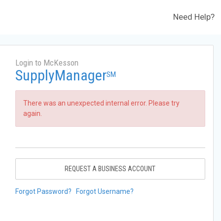
Need Help?
Login to McKesson
SupplyManager
SM
There was an unexpected internal error. Please try
again.
REQUEST A BUSINESS ACCOUNT
Forgot Password?
Forgot Username?