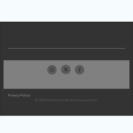
Privacy Policy
© 2026 McKesson Medical-Surgical Inc.