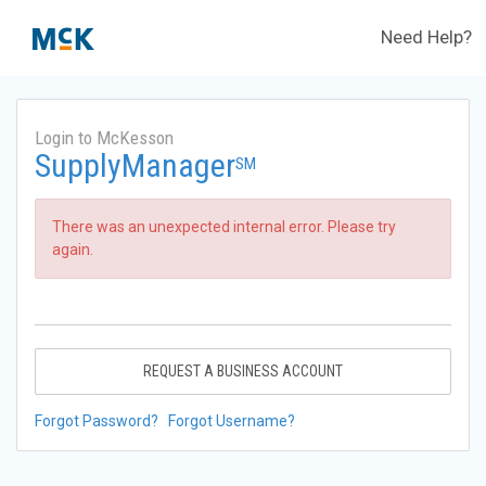
Need Help?
Login to McKesson
SupplyManager
SM
There was an unexpected internal error. Please try
again.
REQUEST A BUSINESS ACCOUNT
Forgot Password?
Forgot Username?