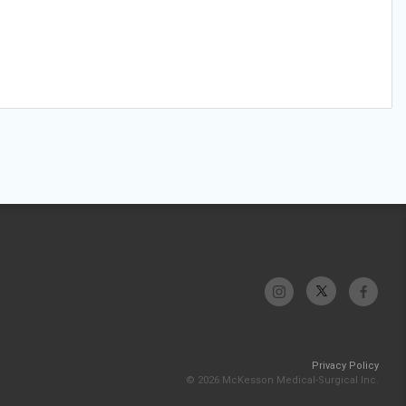
Privacy Policy
© 2026 McKesson Medical-Surgical Inc.