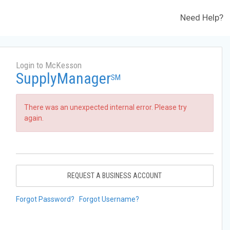
Need Help?
Login to McKesson
SupplyManager
SM
There was an unexpected internal error. Please try
again.
REQUEST A BUSINESS ACCOUNT
Forgot Password?
Forgot Username?