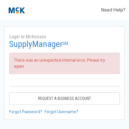
Need Help?
Login to McKesson
SupplyManager
SM
There was an unexpected internal error. Please try
again.
REQUEST A BUSINESS ACCOUNT
Forgot Password?
Forgot Username?