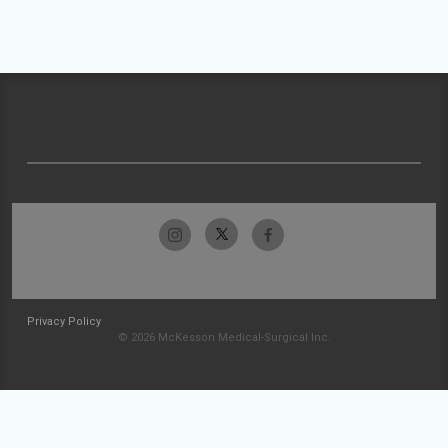
Privacy Policy
© 2026 McKesson Medical-Surgical Inc.