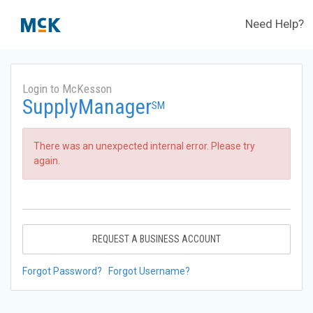
Need Help?
Login to McKesson
SupplyManager
SM
There was an unexpected internal error. Please try
again.
REQUEST A BUSINESS ACCOUNT
Forgot Password?
Forgot Username?