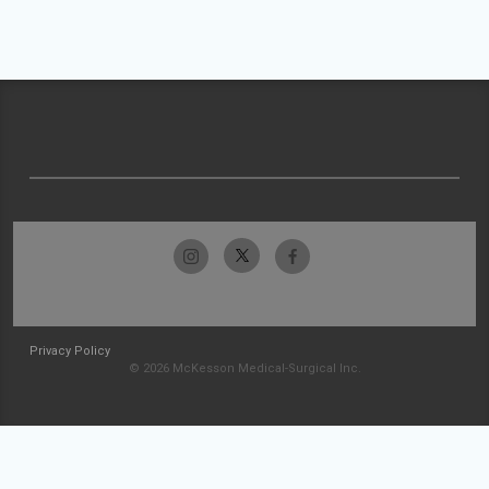
Privacy Policy
© 2026 McKesson Medical-Surgical Inc.