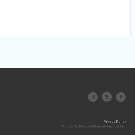
Privacy Policy
© 2026 McKesson Medical-Surgical Inc.