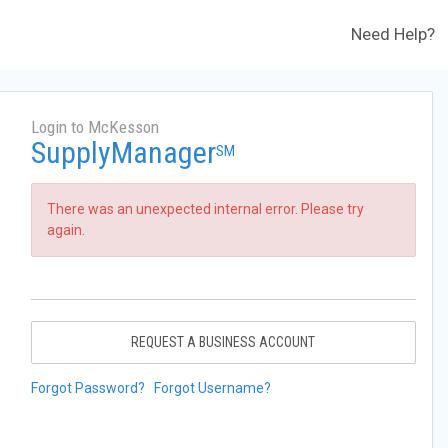
Need Help?
Login to McKesson
SupplyManager
SM
There was an unexpected internal error. Please try
again.
REQUEST A BUSINESS ACCOUNT
Forgot Password?
Forgot Username?