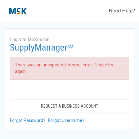
Need Help?
Login to McKesson
SupplyManager
SM
There was an unexpected internal error. Please try
again.
REQUEST A BUSINESS ACCOUNT
Forgot Password?
Forgot Username?