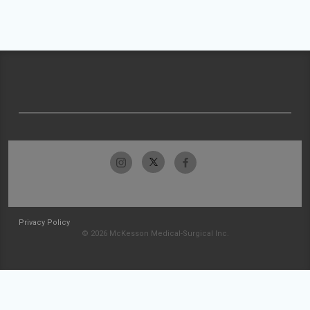
Privacy Policy
© 2026 McKesson Medical-Surgical Inc.